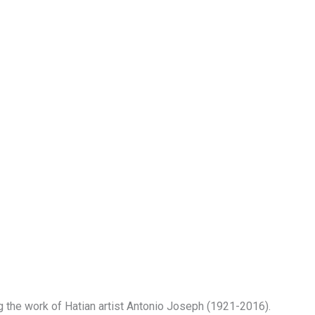
 the work of Hatian artist Antonio Joseph (1921-2016).