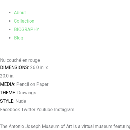
Skip
Main
to
Menu
About
content
Collection
BIOGRAPHY
Blog
Nu couché en rouge
DIMENSIONS:
26.0 in. x
20.0 in.
MEDIA:
Pencil on Paper
THEME:
Drawings
STYLE:
Nude
Facebook
Twitter
Youtube
Instagram
The Antonio Joseph Museum of Art is a virtual museum featuring