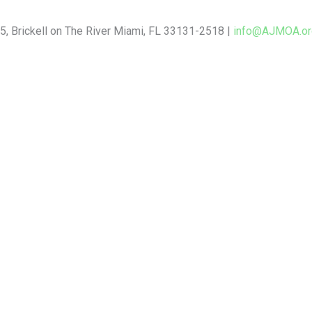
5, Brickell on The River Miami, FL 33131-2518 |
info@AJMOA.or