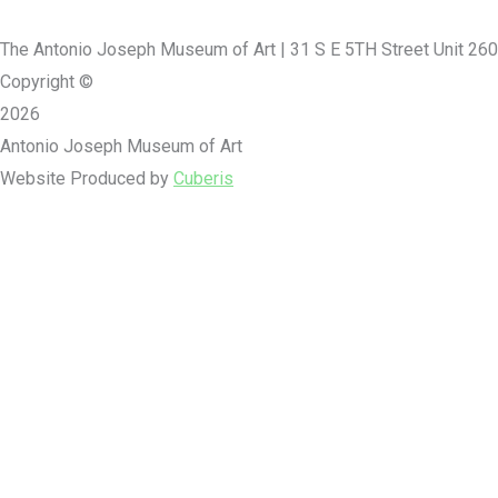
The Antonio Joseph Museum of Art | 31 S E 5TH Street Unit 260
Copyright ©
2026
Antonio Joseph Museum of Art
Website Produced by
Cuberis