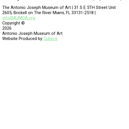
The Antonio Joseph Museum of Art | 31 S E 5TH Street Unit
2605, Brickell on The River Miami, FL 33131-2518 |
info@AJMOA.org
Copyright ©
2026
Antonio Joseph Museum of Art
Website Produced by
Cuberis