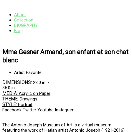
Skip
Main
to
Menu
content
About
Collection
BIOGRAPHY
Blog
Mme Gesner Armand, son enfant et son chat
blanc
Artist Favorite
DIMENSIONS:
23.0 in. x
35.0 in.
MEDIA:
Acrylic on Paper
THEME:
Drawings
STYLE:
Portrait
Facebook
Twitter
Youtube
Instagram
The Antonio Joseph Museum of Art is a virtual museum
featuring the work of Hatian artist Antonio Joseph (1921-2016).