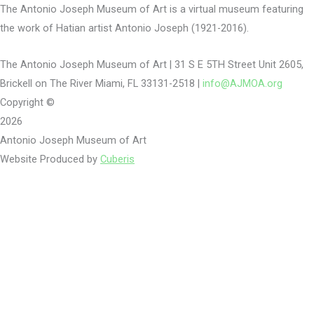
The Antonio Joseph Museum of Art is a virtual museum featuring
the work of Hatian artist Antonio Joseph (1921-2016).
The Antonio Joseph Museum of Art | 31 S E 5TH Street Unit 2605,
Brickell on The River Miami, FL 33131-2518 |
info@AJMOA.org
Copyright ©
2026
Antonio Joseph Museum of Art
Website Produced by
Cuberis