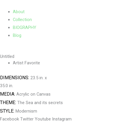
Skip
Main
to
Menu
About
content
Collection
BIOGRAPHY
Blog
Untitled
Artist Favorite
DIMENSIONS:
23.5 in. x
35.0 in.
MEDIA:
Acrylic on Canvas
THEME:
The Sea and its secrets
STYLE:
Modernism
Facebook
Twitter
Youtube
Instagram