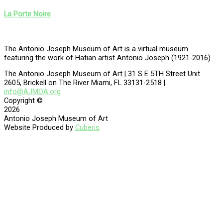
La Porte Noire
The Antonio Joseph Museum of Art is a virtual museum
featuring the work of Hatian artist Antonio Joseph (1921-2016).
The Antonio Joseph Museum of Art | 31 S E 5TH Street Unit
2605, Brickell on The River Miami, FL 33131-2518 |
info@AJMOA.org
Copyright ©
2026
Antonio Joseph Museum of Art
Website Produced by
Cuberis