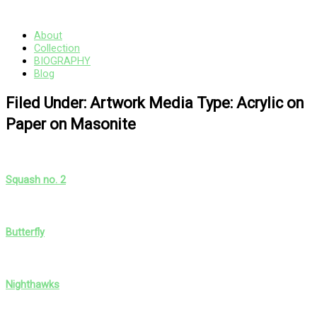
Skip
Main
to
Menu
content
About
Collection
BIOGRAPHY
Blog
Filed Under: Artwork Media Type: Acrylic on
Paper on Masonite
Squash no. 2
Butterfly
Nighthawks